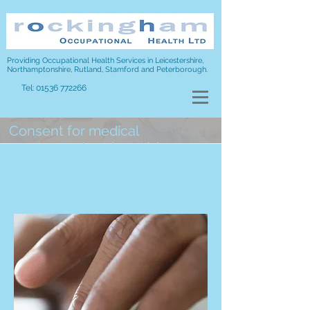
Providing Occupational Health Services in Leicestershire,
Northamptonshire, Rutland, Stamford and Peterborough.
Tel:
01536 772266
Consent for medical
assessment and provision
of a report