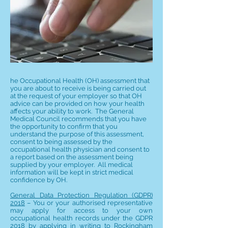
he Occupational Health (OH) assessment that
you are about to receive is being carried out
at the request of your employer so that OH
advice can be provided on how your health
affects your ability to work. The General
Medical Council recommends that you have
the opportunity to confirm that you
understand the purpose of this assessment,
consent to being assessed by the
occupational health physician and consent to
a report based on the assessment being
supplied by your employer. All medical
information will be kept in strict medical
confidence by OH.
General Data Protection Regulation (GDPR)
2018
– You or your authorised representative
may apply for access to your own
occupational health records under the GDPR
2018 by applying in writing to Rockingham