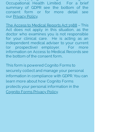
Occupational Health Limited. For a brief
summary of GDPR see the bottom of the
consent form or for more detail see
our
Privacy Policy
.
The Access to Medical Reports Act 1988
– This
Act does not apply in this situation, as the
doctor who examines you is not responsible
for your clinical care. He is acting as an
independent medical adviser to your current
(or prospective) employer. For more
information on Access to Medical Records see
the bottom of the consent form..
This form is powered Cognito Forms to
securely collect and manage your personal
information in compliance with GDPR. You can
learn more about how Cognito Forms
protects your personal information in the
Cognito Forms Privacy Policy
.